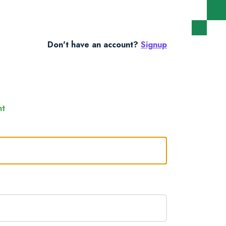
Don't have an account?
Signup
nt