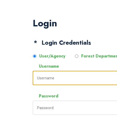
Login
Login Credentials
User/Agency
Forest Departme
Username
Password