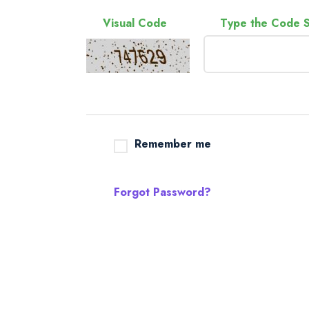
Visual Code
Type the Code 
Remember me
Forgot Password?