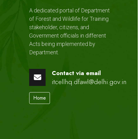
A dedicated portal of Department
of Forest and Wildlife for Training
stakeholder, citizens, and
Government officials in different
Acts being implemented by
Department.
Contact via email
itcellhq.dfawl@delhi.gov.in
Home