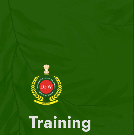
Training